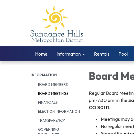
Home
Information
Rentals
Pool
Board Me
INFORMATION
BOARD MEMBERS
Regular Board Meeting
BOARD MEETINGS
pm-7:30 pm. in the
Sa
FINANCIALS
CO 80111
.
ELECTION INFORMATION
Meetings may be
TRANSPARENCY
​No regular mee
GOVERNING
Special Board m