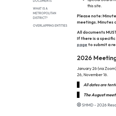
DOCUMENTS
this site.
WHAT IS A
METROPOLITAN
Please note: Minute
DISTRICT?
meetings. Minutes 
OVERLAPPING ENTITIES
All documents MUST
If there is a specif
page
to submit a re
2026 Meeting
January 26 (via Zoom)
26, November 16.
All dates are ten
The August meeti
SHMD - 2026 Resol