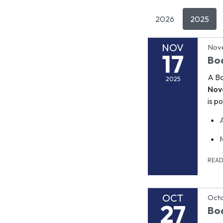
2026
2025
NOV
Nov
17
Bo
A Bo
2025
Nov
is p
REA
OCT
Octo
27
Bo