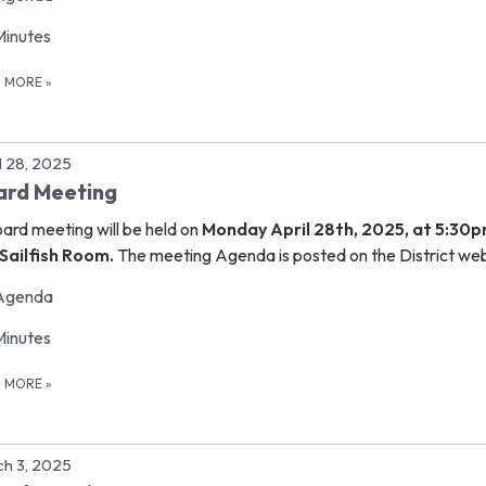
Minutes
D MORE
»
l 28, 2025
ard Meeting
oard meeting
will be held on
Monday April 28th, 2025, at 5:30p
Sailfish Room.
The meeting Agenda is posted on the District web
Agenda
Minutes
D MORE
»
h 3, 2025