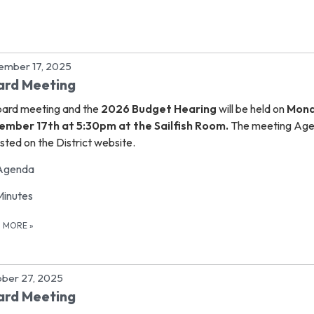
ember 17, 2025
ard Meeting
ard meeting and the
2026 Budget Hearing
will be held on
Mon
ember 17th at 5:30pm at the Sailfish Room.
The meeting Ag
osted on the District website.
Agenda
Minutes
D MORE
»
ber 27, 2025
ard Meeting