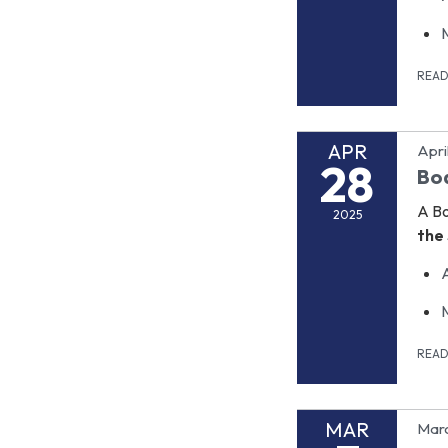
REA
APR
Apri
28
Bo
A B
2025
the 
REA
MAR
Marc