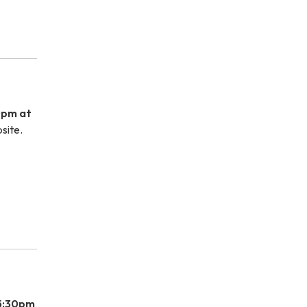
0pm at
site.
 5:30pm