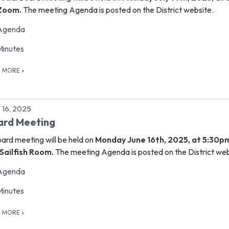
 Zoom.
The meeting Agenda is posted on the District website.
Agenda
Minutes
D MORE
»
 16, 2025
ard Meeting
oard meeting
will be held on
Monday June 16th, 2025, at 5:30p
Sailfish Room.
The meeting Agenda is posted on the District web
Agenda
Minutes
D MORE
»