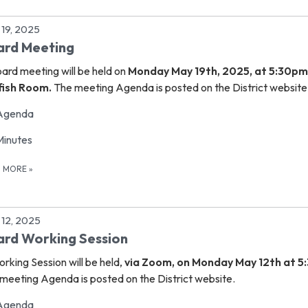
19, 2025
ard Meeting
oard meeting
will be held on
Monday May 19th, 2025, at 5:30pm
lfish Room.
The meeting Agenda is posted on the District website
Agenda
Minutes
D MORE
»
12, 2025
rd Working Session
rking Session will be held,
via Zoom, on Monday May 12th at 5
meeting Agenda is posted on the District website.
Agenda