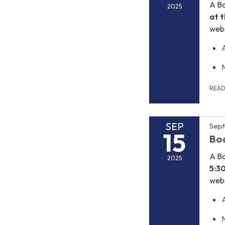
A B
2025
at t
webs
REA
SEP
Sept
15
Bo
A B
2025
5:3
webs