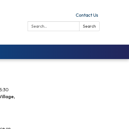
Contact Us
Search:
Search
 5:30
illage,
nce on