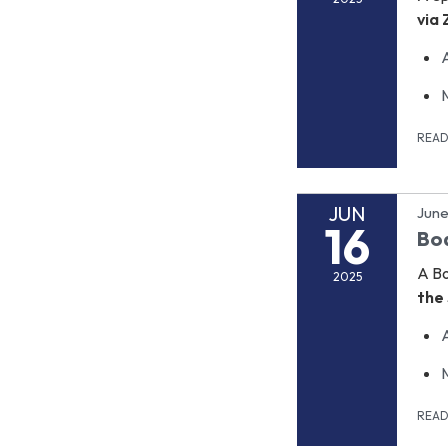
via
REA
JUN
June
16
Bo
A B
2025
the 
REA