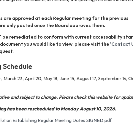
s are approved at each Regular meeting for the previous
are only posted once the Board approves them.
 be remediated to conform with current accessability sta
ic document you would like to view, please visit the
'Contact 
quest.
 Schedule
, March 23, April 20, May 18, June 15, August 17, September 14, 
tative and subject to change. Please check this website for upda
ng has been rescheduled to Monday August 10, 2026.
ution Establishing Regular Meeting Dates SIGNED.pdf