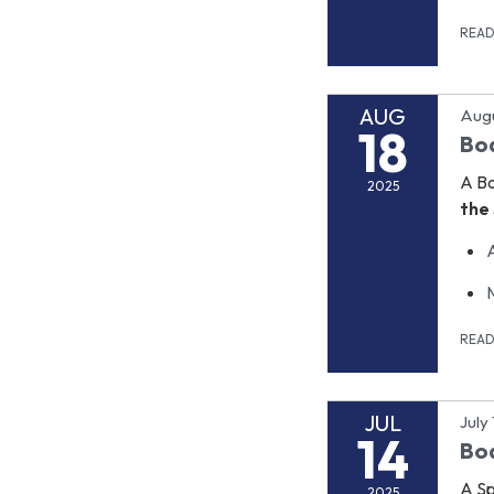
REA
AUG
Augu
18
Bo
A B
2025
the 
REA
JUL
July
14
Bo
A Sp
2025