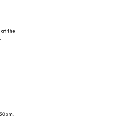
 at the
.
:30pm.