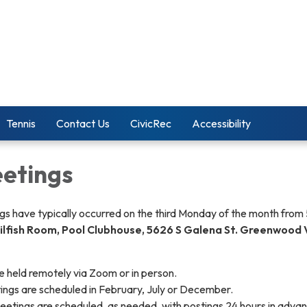
Tennis
Contact Us
CivicRec
Accessibility
etings
s have typically occurred on the third Monday of the month from
ilfish Room, Pool Clubhouse, 5626 S Galena St. Greenwood V
 held remotely via Zoom or in person.
tings are scheduled in February, July or December.
eetings are scheduled, as needed, with postings 24 hours in adva