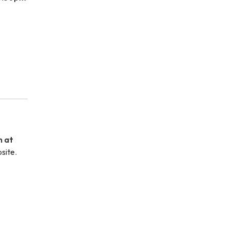
m at
site.