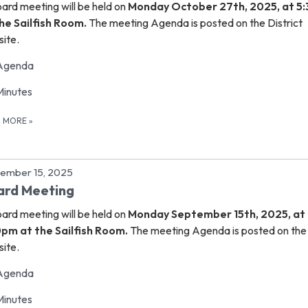
oard meeting
will be held on
Monday October 27th, 2025, at 5
he Sailfish Room.
The meeting Agenda is posted on the District
ite.
Agenda
Minutes
D MORE
»
ember 15, 2025
ard Meeting
oard meeting
will be held on
Monday September 15th, 2025, at
0pm at the Sailfish Room.
The meeting Agenda is posted on the 
ite.
Agenda
Minutes