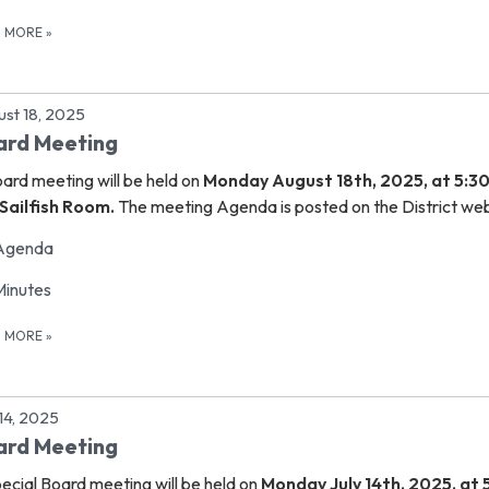
D MORE
»
st 18, 2025
ard Meeting
oard meeting
will be held on
Monday August 18th, 2025, at 5:3
Sailfish Room.
The meeting Agenda is posted on the District web
Agenda
Minutes
D MORE
»
 14, 2025
ard Meeting
ecial Board meeting
will be held on
Monday July 14th, 2025, at