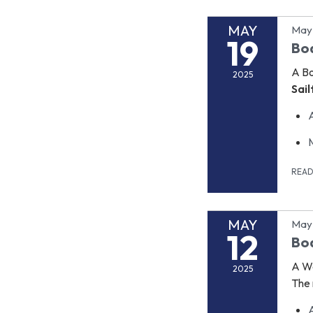
MAY
May 
19
Bo
A B
2025
Sai
REA
MAY
May 
12
Boa
A Wo
2025
The 