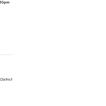
:30pm
District