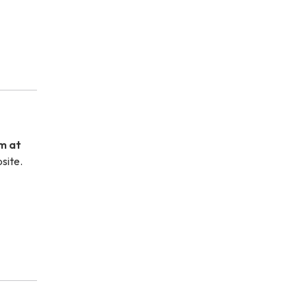
m at
site.