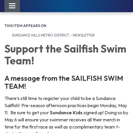
Toggle navigation
THIS ITEM APPEARS ON
SUNDANCE HILLS METRO DISTRICT - NEWSLETTER
Support the Sailfish Swim
Team!
A message from the SAILFISH SWIM
TEAM!
There’s still time to register your child to be a Sundance
Sailfish! Pre-season afternoon practices begin Monday, May
11. Be sure to get your
Sundance
Kids
signed up! Doing so by
May 6 will ensure your swimmer receives all their merch in
time for the first race as well as a complimentary team t-