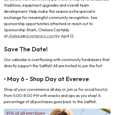
traditions, equipment upgrades and overall team
development. Help make this season extra special in
exchange for meaningful community recognition. See
sponsorship opportunities attached or reach out to
Sponsorship Shark, Chelsea Castaldy
at
chelsea@ckcinteriors.com
by April 12.
Save The Date!
Our calendar is overflowing with community fundraisers that
directly support the Sailfish! All are invited to join the fun!
• May 6 - Shop Day at Evereve
Shop at your convenience all day or join us for social hour(s)
from 5:00-8:00 PM with snacks and sips as you shop! A
percentage of all purchases goes back to the Sailfish.