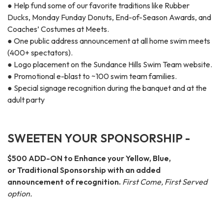
● Help fund some of our favorite traditions like Rubber
Ducks, Monday Funday Donuts, End-of-Season Awards, and
Coaches’ Costumes at Meets.
● One public address announcement at all home swim meets
(400+ spectators).
● Logo placement on the Sundance Hills Swim Team website.
● Promotional e-blast to ~100 swim team families.
● Special signage recognition during the banquet and at the
adult party
SWEETEN YOUR SPONSORSHIP -
$500 ADD-ON to Enhance your Yellow, Blue,
or Traditional Sponsorship with an added
announcement of recognition.
First Come, First Served
option.