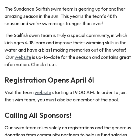
The Sundance Sailfish swim team is gearing up for another
amazing season in the sun. This year is the team's 48th
season and we're swimming stronger than ever!
The Sailfish swim team is truly a special community, in which
kids ages 4-18 learn and improve their swimming skills in the
water and have a blast making memories out of the water!
Our
website
is up-to-date for the season and contains great
information. Check it out.
Registration Opens April 6!
Visit the team
website
starting at 9:00 AM. In order to join
the swim team, you must also be a member of the pool.
Calling All Sponsors!
Our swim team relies solely on registrations and the generous
donations from community partners to help us fund salaries,