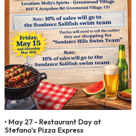
• May 27 - Restaurant Day at
Stefano's Pizza Express