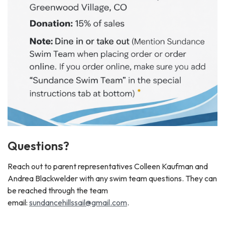
Questions?
Reach out to parent representatives Colleen Kaufman and
Andrea Blackwelder with any swim team questions. They can
be reached through the team
email:
sundancehillssail@gmail.com
.