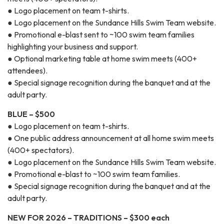
● Logo placement on team t-shirts.
● Logo placement on the Sundance Hills Swim Team website.
● Promotional e-blast sent to ~100 swim team families
highlighting your business and support.
● Optional marketing table at home swim meets (400+
attendees).
● Special signage recognition during the banquet and at the
adult party.
BLUE – $500
● Logo placement on team t-shirts.
● One public address announcement at all home swim meets
(400+ spectators).
● Logo placement on the Sundance Hills Swim Team website.
● Promotional e-blast to ~100 swim team families.
● Special signage recognition during the banquet and at the
adult party.
NEW FOR 2026 – TRADITIONS – $300 each