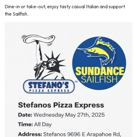
Dine-in or take-out, enjoy tasty casual Italian and support
the Sailfish.