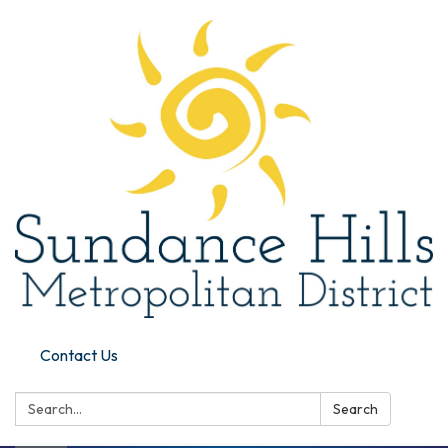
Contact Us
Search:
Search