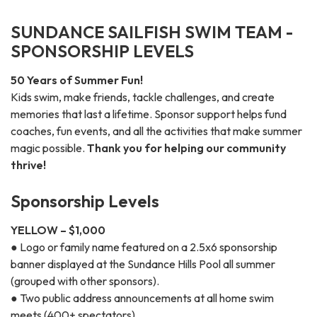
SUNDANCE SAILFISH SWIM TEAM -
SPONSORSHIP LEVELS
50 Years of Summer Fun!
Kids swim, make friends, tackle challenges, and create
memories that last a lifetime. Sponsor support helps fund
coaches, fun events, and all the activities that make summer
magic possible.
Thank you for helping our community
thrive!
Sponsorship Levels
YELLOW – $1,000
● Logo or family name featured on a 2.5x6 sponsorship
banner displayed at the Sundance Hills Pool all summer
(grouped with other sponsors).
● Two public address announcements at all home swim
meets (400+ spectators).