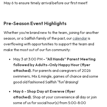
May 6 to ensure timely arrival before our first meet!
Pre-Season Event Highlights
Whether you’re brand new to the team, joining for another
season, or a Sailfish family of the past, our
calendar
is
overflowing with opportunities to support the team and
make the most out of our fun community:
May 3 at 3:00 PM
- “All Hands” Parent Meeting
followed by Adults-Only Happy Hour (flyer
attached).
For parents and caregivers of 2026
swimmers
.
Mix & mingle, games of chance and some
good old fashioned Sailfish "fun"draising!
May 6 - Shop Day at Evereve (flyer
attached).
Shop at your convenience all day or join
some of us for social hour(s) from 5:00-8:00