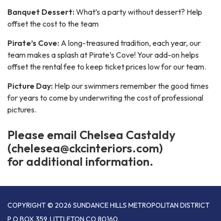
Banquet Dessert:
What’s a party without dessert? Help
offset the cost to the team
Pirate’s Cove:
A long-treasured tradition, each year, our
team makes a splash at Pirate’s Cove! Your add-on helps
offset the rental fee to keep ticket prices low for our team.
Picture Day:
Help our swimmers remember the good times
for years to come by underwriting the cost of professional
pictures.
Please email Chelsea Castaldy
(chelesea@ckcinteriors.com)
for additional information.
COPYRIGHT © 2026 SUNDANCE HILLS METROPOLITAN DISTRICT
P O BOX 359, LITTLETON CO 80160