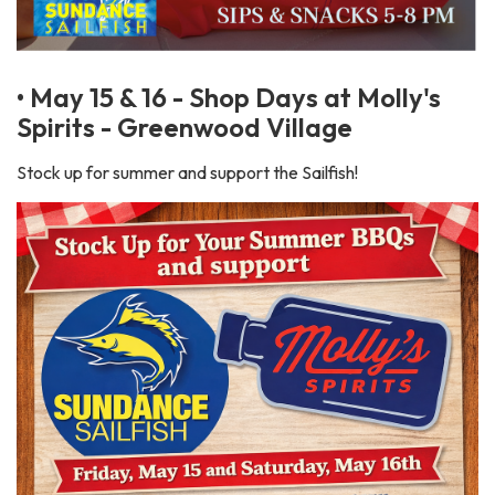
• May 15 & 16 - Shop Days at Molly's
Spirits - Greenwood Village
Stock up for summer and support the Sailfish!