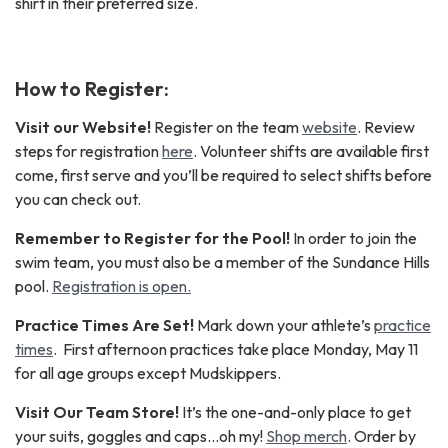
shirt in their preferred size.
How to Register:
Visit our Website
!
Register on the team
website
. Review
steps for registration
here
. Volunteer shifts are available first
come, first serve and you’ll be required to select shifts before
you can check out.
Remember to Register for the Pool!
In order to join the
swim team, you must also be a member of the Sundance Hills
pool.
Registration is open.
Practice Times Are Set!
Mark down your athlete’s
practice
times
. First afternoon practices take place Monday, May 11
for all age groups except Mudskippers.
Visit Our Team Store!
It’s the one-and-only place to get
your suits, goggles and caps…oh my!
Shop merch
. Order by