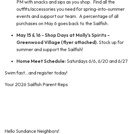
PM with snacks and sips as you shop. Find all the
outfits/accessories you need for spring-into-summer
events and support our team. A percentage of all
purchases on May 6 goes back to the Sailfish.
May 15 & 16 - Shop Days at Molly's Spirits -
Greenwood Village (flyer attached).
Stock up for
summer and support the Sailfish!
Home Meet Schedule:
Saturdays 6/6, 6/20 and 6/27
Swim fast…and register today!
Your 2026 Sailfish Parent Reps
Hello Sundance Neighbors!